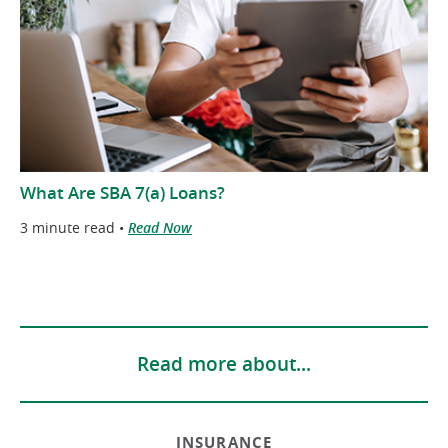
What Are SBA 7(a) Loans?
3 minute read •
Read Now
Read more about...
INSURANCE