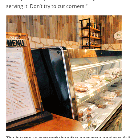
serving it. Don’t try to cut corners.”