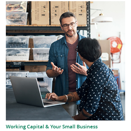
Working Capital & Your Small Business