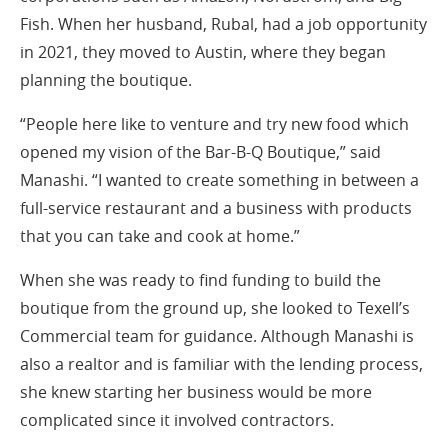
Fish. When her husband, Rubal, had a job opportunity
in 2021, they moved to Austin, where they began
planning the boutique.
“People here like to venture and try new food which
opened my vision of the Bar-B-Q Boutique,” said
Manashi. “I wanted to create something in between a
full-service restaurant and a business with products
that you can take and cook at home.”
When she was ready to find funding to build the
boutique from the ground up, she looked to Texell’s
Commercial team for guidance. Although Manashi is
also a realtor and is familiar with the lending process,
she knew starting her business would be more
complicated since it involved contractors.