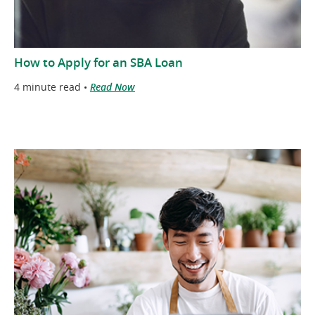
How to Apply for an SBA Loan
4 minute read •
Read Now