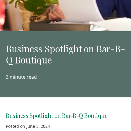
Business Spotlight on Bar-B-
Q Boutique
3 minute read
Business Spotlight on Bar-B-Q Boutique
Posted on June 5, 2024