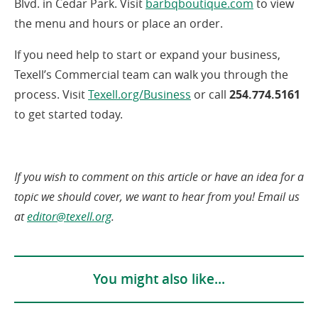
(opens
Blvd. in Cedar Park. Visit
barbqboutique.com
to view
in
the menu and hours or place an order.
a
If you need help to start or expand your business,
new
Texell’s Commercial team can walk you through the
window)
(opens
process. Visit
Texell.org/Business
or call
254.774.5161
in
to get started today.
a
new
window)
If you wish to comment on this article or have an idea for a
topic we should cover, we want to hear from you! Email us
(opens
at
editor@texell.org
.
in
a
new
You might also like...
window)