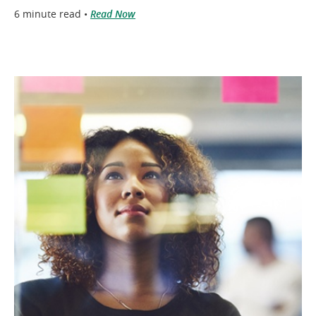
6 minute read •
Read Now