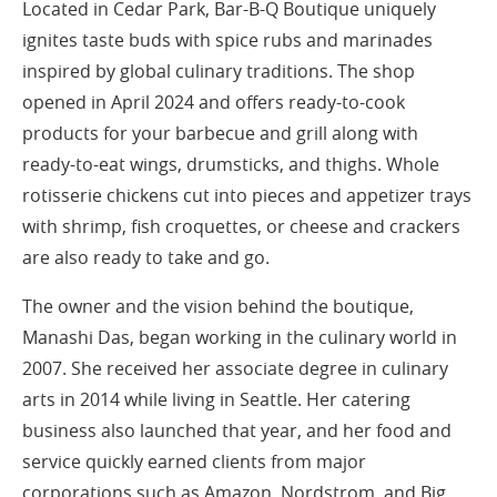
Located in Cedar Park, Bar-B-Q Boutique uniquely
ignites taste buds with spice rubs and marinades
inspired by global culinary traditions. The shop
opened in April 2024 and offers ready-to-cook
products for your barbecue and grill along with
ready-to-eat wings, drumsticks, and thighs. Whole
rotisserie chickens cut into pieces and appetizer trays
with shrimp, fish croquettes, or cheese and crackers
are also ready to take and go.
The owner and the vision behind the boutique,
Manashi Das, began working in the culinary world in
2007. She received her associate degree in culinary
arts in 2014 while living in Seattle. Her catering
business also launched that year, and her food and
service quickly earned clients from major
corporations such as Amazon, Nordstrom, and Big