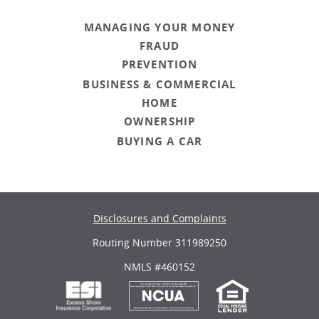
MANAGING YOUR MONEY
FRAUD
PREVENTION
BUSINESS & COMMERCIAL
HOME
OWNERSHIP
BUYING A CAR
Disclosures and Complaints
Routing Number 311989250
NMLS #460152