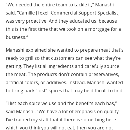
“We needed the entire team to tackle it,” Manashi
said. “Camille [Texell Commercial Support Specialist]
was very proactive. And they educated us, because
this is the first time that we took on a mortgage for a
business.”
Manashi explained she wanted to prepare meat that’s
ready to grill so that customers can see what they’re
getting. They list all ingredients and carefully source
the meat. The products don’t contain preservatives,
artificial colors, or additives. Instead, Manashi wanted
to bring back “lost” spices that may be difficult to find.
“I list each spice we use and the benefits each has,”
said Manashi. “We have a lot of emphasis on quality.
I’ve trained my staff that if there is something here
which you think you will not eat, then you are not