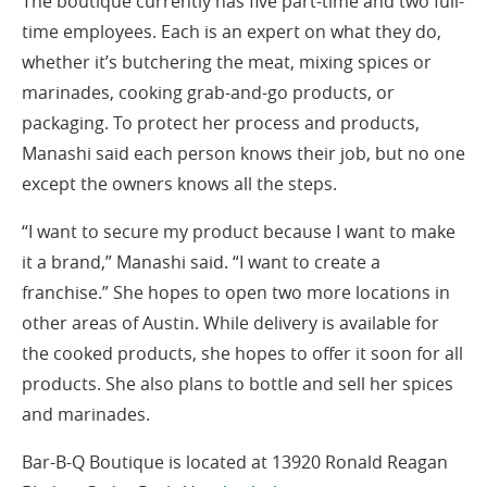
The boutique currently has five part-time and two full-
time employees. Each is an expert on what they do,
whether it’s butchering the meat, mixing spices or
marinades, cooking grab-and-go products, or
packaging. To protect her process and products,
Manashi said each person knows their job, but no one
except the owners knows all the steps.
“I want to secure my product because I want to make
it a brand,” Manashi said. “I want to create a
franchise.” She hopes to open two more locations in
other areas of Austin. While delivery is available for
the cooked products, she hopes to offer it soon for all
products. She also plans to bottle and sell her spices
and marinades.
Bar-B-Q Boutique is located at 13920 Ronald Reagan