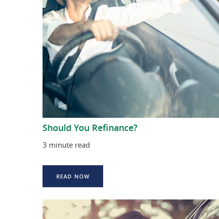
Should You Refinance?
3 minute read
READ NOW