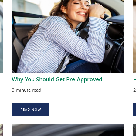
Why You Should Get Pre-Approved
H
3 minute read
2
READ NOW