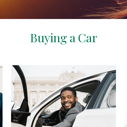
Buying a Car