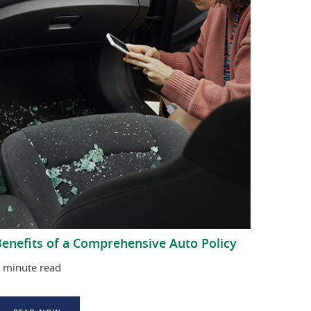
enefits of a Comprehensive Auto Policy
 minute read