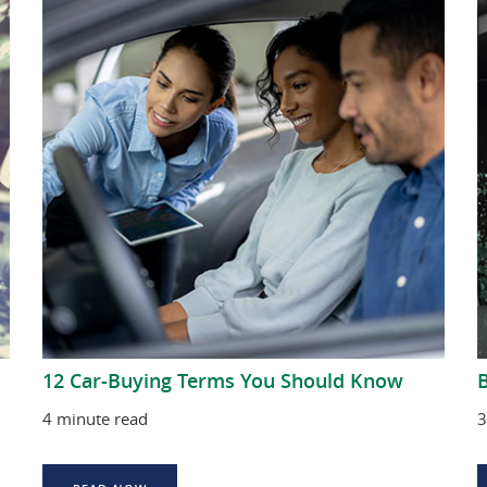
12 Car-Buying Terms You Should Know
B
4 minute read
3