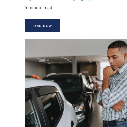
5 minute read
READ NOW