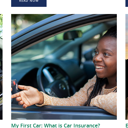
READ NOW
My First Car: What is Car Insurance?