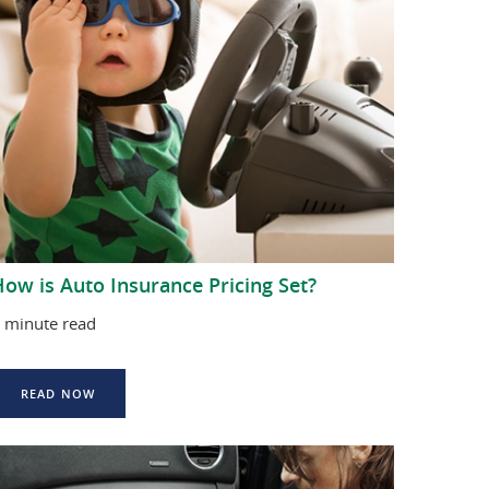
ow is Auto Insurance Pricing Set?
 minute read
READ NOW