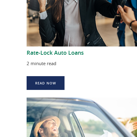
Rate-Lock Auto Loans
2 minute read
READ NOW