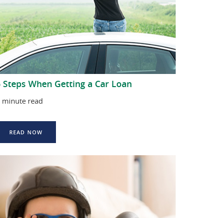
6 Steps When Getting a Car Loan
 minute read
READ NOW