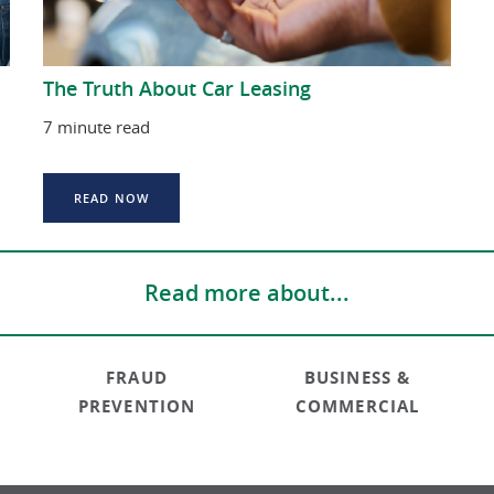
The Truth About Car Leasing
7 minute read
READ NOW
Read more about...
FRAUD
BUSINESS &
PREVENTION
COMMERCIAL