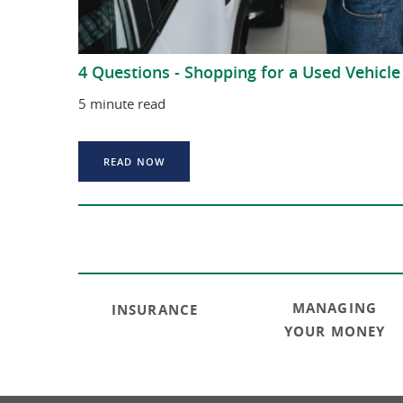
4 Questions - Shopping for a Used Vehicle
5 minute read
READ NOW
MANAGING
INSURANCE
YOUR MONEY