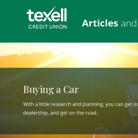
Skip
Download
Texell
Navigation
Acrobat
Credit
Reader
Union
5.0
or
higher
to
view
PDF
files.
Buying a Car
(opens
in
With a little research and planning, you can get i
a
dealership, and get on the road.
new
window)