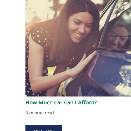
How Much Car Can I Afford?
3 minute read