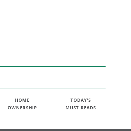
HOME
TODAY'S
OWNERSHIP
MUST READS