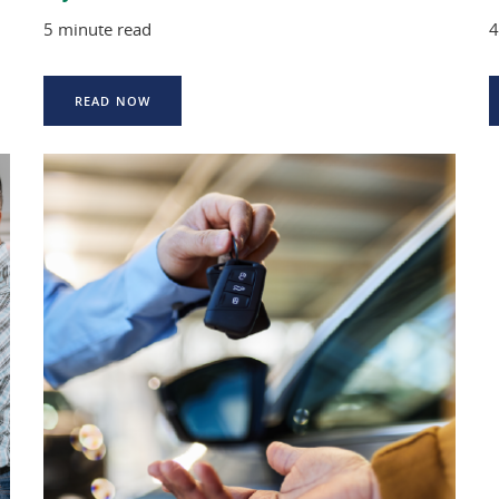
5 minute read
4
READ NOW