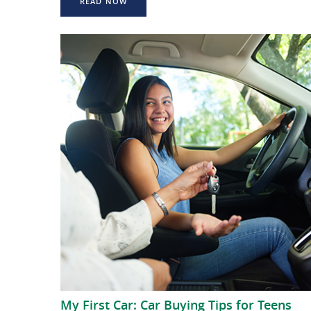
READ NOW
My First Car: Car Buying Tips for Teens