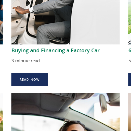
Buying and Financing a Factory Car
3 minute read
5
READ NOW