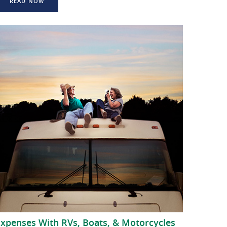
READ NOW
Expenses With RVs, Boats, & Motorcycles