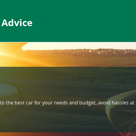
nto the best car for your needs and budget, avoid hassles at