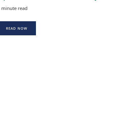
 minute read
READ NOW