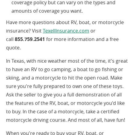
coverage policy but can vary on the types and
amounts of coverage you want.
Have more questions about RV, boat, or motorcycle
(opens
insurance? Visit
TexellInsurance.com
or
in
call
855.759.2541
for more information and a free
a
quote.
new
In Texas, with nice weather most of the time, it's great
window)
to have an RV to go camping, a boat to go fishing or
skiing, and a motorcycle to hit the open road. Make
sure you're fully prepared to own one of these toys.
Ask the seller to give you a full demonstration of all
the features of the RV, boat, or motorcycle you'd like
to buy. In the case of a motorcycle, take a certified
motorcycle driving course. And most of all, have fun!
When you're ready to buy your RV, boat, or