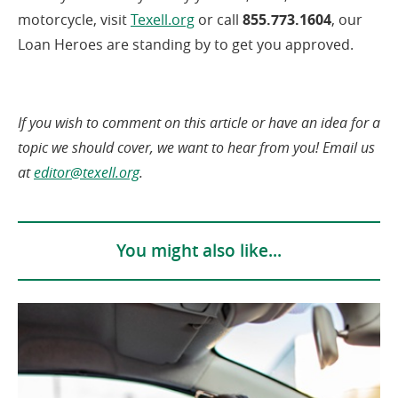
(opens
motorcycle, visit
Texell.org
or call
855.773.1604
, our
in
Loan Heroes are standing by to get you approved.
a
new
window)
If you wish to comment on this article or have an idea for a
topic we should cover, we want to hear from you! Email us
at
editor@texell.org
.
You might also like...