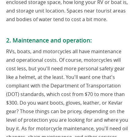
enclosed storage space, how long your RV or boat is,
and storage unit location. Spaces near tourist areas
and bodies of water tend to cost a bit more.
2. Maintenance and operation:
RVs, boats, and motorcycles all have maintenance
and operational costs. Of course, motorcycles will
cost less, but you'll need more personal safety gear
like a helmet, at the least. You'll want one that's
compliant with the Department of Transportation
(DOT) standards, which cost from $70 to more than
$300. Do you want boots, gloves, leather, or Kevlar
gear? Those things can be pricey, depending on the
level of protection you are looking for and where you
buy it. As for motorcycle maintenance, you'll need oil