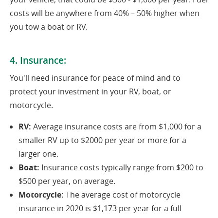
costs will be anywhere from 40% – 50% higher when
you tow a boat or RV.
4. Insurance:
You'll need insurance for peace of mind and to
protect your investment in your RV, boat, or
motorcycle.
RV:
Average insurance costs are from $1,000 for a
smaller RV up to $2000 per year or more for a
larger one.
Boat:
Insurance costs typically range from $200 to
$500 per year, on average.
Motorcycle:
The average cost of motorcycle
insurance in 2020 is $1,173 per year for a full