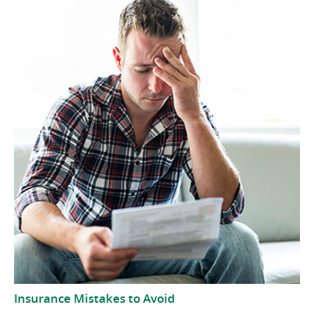
Insurance Mistakes to Avoid