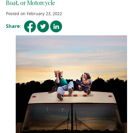
Boat, or Motorcycle
Posted on February 23, 2022
(opens
(opens
(opens
Share:
in
in
in
a
a
a
new
new
new
window)
window)
window)