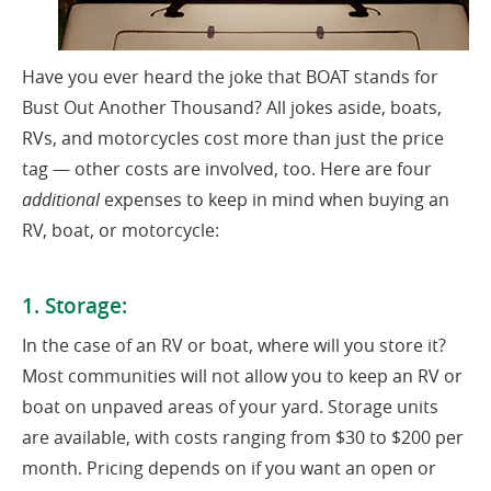
Have you ever heard the joke that BOAT stands for
Bust Out Another Thousand? All jokes aside, boats,
RVs, and motorcycles cost more than just the price
tag — other costs are involved, too. Here are four
additional
expenses to keep in mind when buying an
RV, boat, or motorcycle:
1. Storage:
In the case of an RV or boat, where will you store it?
Most communities will not allow you to keep an RV or
boat on unpaved areas of your yard. Storage units
are available, with costs ranging from $30 to $200 per
month. Pricing depends on if you want an open or