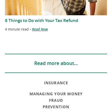
8 Things to Do with Your Tax Refund
4 minute read •
Read Now
Read more about...
INSURANCE
MANAGING YOUR MONEY
FRAUD
PREVENTION