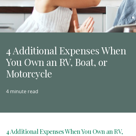
4 Additional Expenses When
You Own an RV, Boat, or
Motorcycle
4 minute read
4 Additional Expenses When You Own an RV,