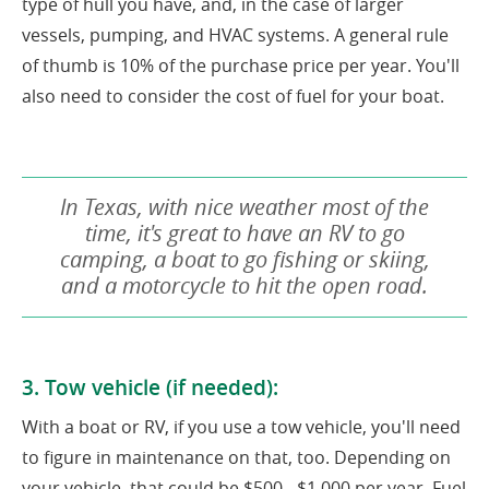
type of hull you have, and, in the case of larger
vessels, pumping, and HVAC systems. A general rule
of thumb is 10% of the purchase price per year. You'll
also need to consider the cost of fuel for your boat.
In Texas, with nice weather most of the
time, it's great to have an RV to go
camping, a boat to go fishing or skiing,
and a motorcycle to hit the open road.
3. Tow vehicle (if needed):
With a boat or RV, if you use a tow vehicle, you'll need
to figure in maintenance on that, too. Depending on
your vehicle, that could be $500 - $1,000 per year. Fuel