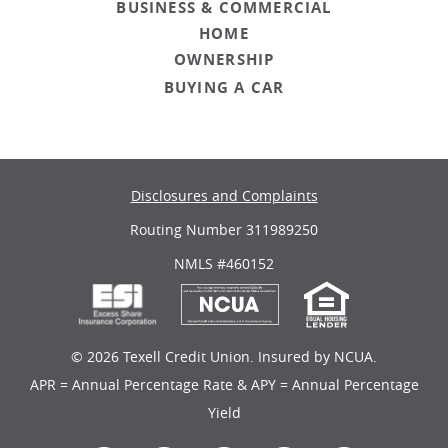
BUSINESS & COMMERCIAL
HOME
OWNERSHIP
BUYING A CAR
Disclosures and Complaints
Routing Number 311989250
NMLS #460152
©
2026 Texell Credit Union. Insured by NCUA.
APR = Annual Percentage Rate & APY = Annual Percentage
Yield