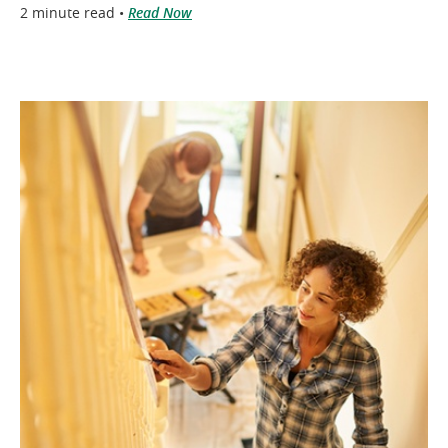
2 minute read •
Read Now