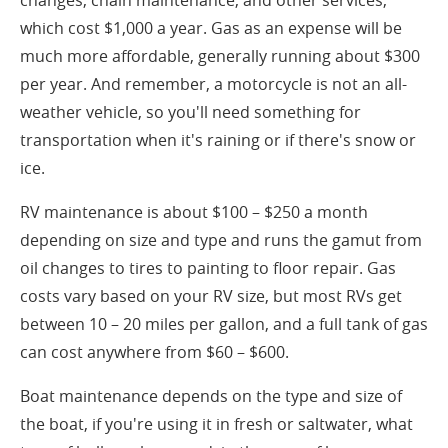
changes, chain maintenance, and other services,
which cost $1,000 a year. Gas as an expense will be
much more affordable, generally running about $300
per year. And remember, a motorcycle is not an all-
weather vehicle, so you'll need something for
transportation when it's raining or if there's snow or
ice.
RV maintenance is about $100 – $250 a month
depending on size and type and runs the gamut from
oil changes to tires to painting to floor repair. Gas
costs vary based on your RV size, but most RVs get
between 10 – 20 miles per gallon, and a full tank of gas
can cost anywhere from $60 – $600.
Boat maintenance depends on the type and size of
the boat, if you're using it in fresh or saltwater, what