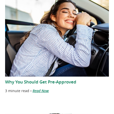
Why You Should Get Pre-Approved
3 minute read •
Read Now