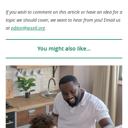
If you wish to comment on this article or have an idea for a
topic we should cover, we want to hear from you! Email us
(opens
at
editor@texell.org
.
in
a
You might also like...
new
window)