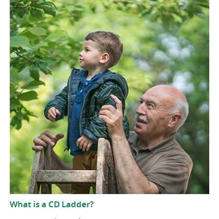
What is a CD Ladder?