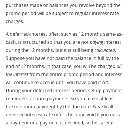
purchases made or balances you revolve beyond the
promo period will be subject to regular interest rate
charges.
A deferred-interest offer, such as 12 months same-as-
cash, is structured so that you are not
paying
interest
during the 12 months, but it is still being
calculated
.
Suppose you have not paid the balance in full by the
end of 12 months. In that case, you will be charged
all
the
interest
from the entire promo period and interest
will continue to accrue until you have paid it off.
During your deferred interest period, set up payment
reminders or auto payments, so you make at least
the minimum payment by the due date. Nearly all
deferred interest rate offers become void if you miss
a payment or a payment is declined, so be careful.