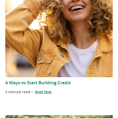
4 Ways to Start Building Credit
5 minute read •
Read Now