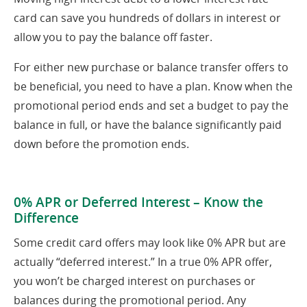
card can save you hundreds of dollars in interest or
allow you to pay the balance off faster.
For either new purchase or balance transfer offers to
be beneficial, you need to have a plan. Know when the
promotional period ends and set a budget to pay the
balance in full, or have the balance significantly paid
down before the promotion ends.
0% APR or Deferred Interest – Know the
Difference
Some credit card offers may look like 0% APR but are
actually “deferred interest.” In a true 0% APR offer,
you won’t be charged interest on purchases or
balances during the promotional period. Any