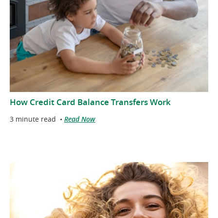
How Credit Card Balance Transfers Work
3 minute read
•
Read Now