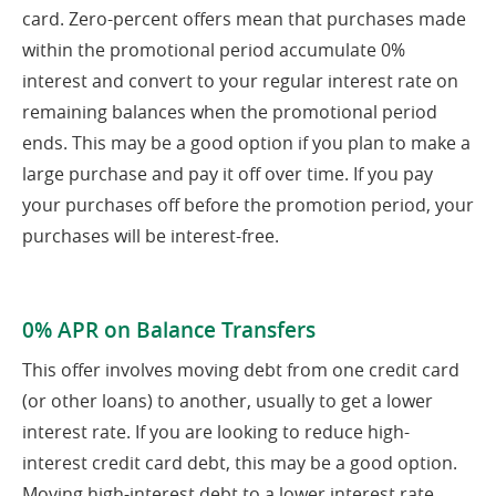
card. Zero-percent offers mean that purchases made
within the promotional period accumulate 0%
interest and convert to your regular interest rate on
remaining balances when the promotional period
ends. This may be a good option if you plan to make a
large purchase and pay it off over time. If you pay
your purchases off before the promotion period, your
purchases will be interest-free.
0% APR on Balance Transfers
This offer involves moving debt from one credit card
(or other loans) to another, usually to get a lower
interest rate. If you are looking to reduce high-
interest credit card debt, this may be a good option.
Moving high-interest debt to a lower interest rate