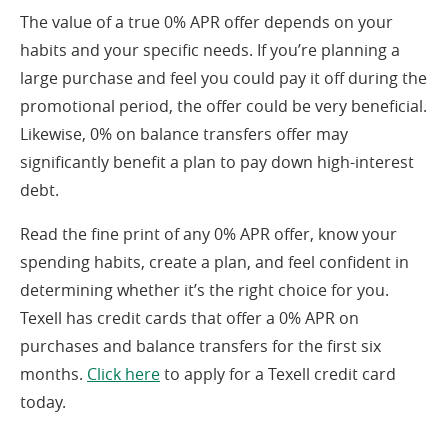
The value of a true 0% APR offer depends on your
habits and your specific needs. If you’re planning a
large purchase and feel you could pay it off during the
promotional period, the offer could be very beneficial.
Likewise, 0% on balance transfers offer may
significantly benefit a plan to pay down high-interest
debt.
Read the fine print of any 0% APR offer, know your
spending habits, create a plan, and feel confident in
determining whether it’s the right choice for you.
Texell has credit cards that offer a 0% APR on
purchases and balance transfers for the first six
months.
Click here
to apply for a Texell credit card
today.