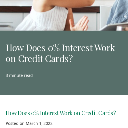
How Does 0% Interest Work
on Credit Cards?
3 minute read
How Does 0% Interest Work on Credit Cards?
Posted on March 1, 2022