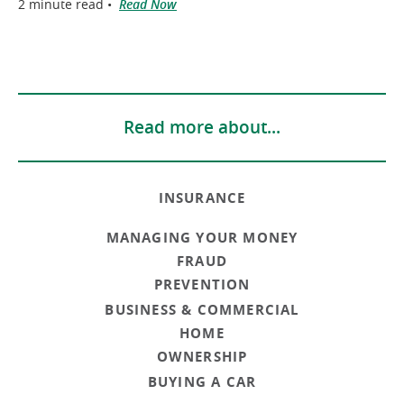
2 minute read •
Read Now
Read more about...
INSURANCE
MANAGING YOUR MONEY
FRAUD
PREVENTION
BUSINESS & COMMERCIAL
HOME
OWNERSHIP
BUYING A CAR