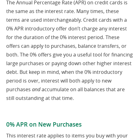
The Annual Percentage Rate (APR) on credit cards is
the same as the interest rate. Many times, these
terms are used interchangeably. Credit cards with a
0% APR introductory offer don’t charge any interest
for the duration of the 0% interest period. These
offers can apply to purchases, balance transfers, or
both. The 0% offers give you a useful tool for financing
large purchases or paying down other higher interest
debt. But keep in mind, when the 0% introductory
period is over, interest will both apply to new
purchases
and
accumulate on all balances that are
still outstanding at that time.
0% APR on New Purchases
This interest rate applies to items you buy with your