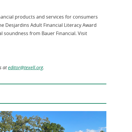
inancial products and services for consumers
e Desjardins Adult Financial Literacy Award
al soundness from Bauer Financial. Visit
(opens
s at
editor@texell.org
.
in
a
new
window)