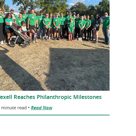
exell Reaches Philanthropic Milestones
 minute read •
Read Now