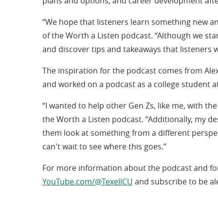
plans and options, and career development aft
“We hope that listeners learn something new an
of the Worth a Listen podcast. “Although we star
and discover tips and takeaways that listeners wi
The inspiration for the podcast comes from Ale
and worked on a podcast as a college student at
“I wanted to help other Gen Zs, like me, with th
the Worth a Listen podcast. “Additionally, my de
them look at something from a different perspect
can't wait to see where this goes.”
For more information about the podcast and for 
(opens
YouTube.com/@TexellCU
and subscribe to be al
in
a