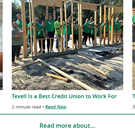
Texell Is a Best Credit Union to Work For
T
2 minute read •
Read Now
3
Read more about...