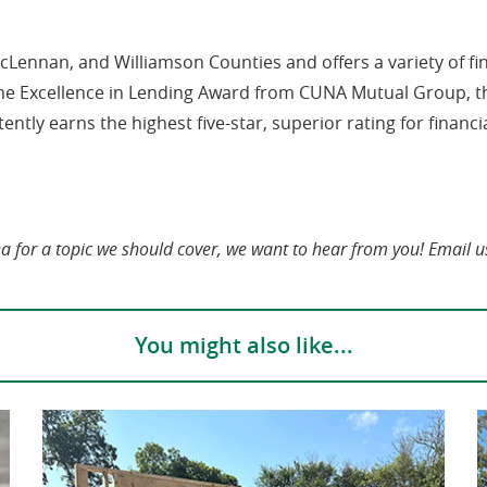
 McLennan, and Williamson Counties and offers a variety of f
he Excellence in Lending Award from CUNA Mutual Group, th
ntly earns the highest five-star, superior rating for financi
ea for a topic we should cover, we want to hear from you! Email u
You might also like...