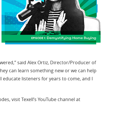
wered,” said Alex Ortiz, Director/Producer of
y, they can learn something new or we can help
l educate listeners for years to come, and I
odes, visit Texell’s YouTube channel at