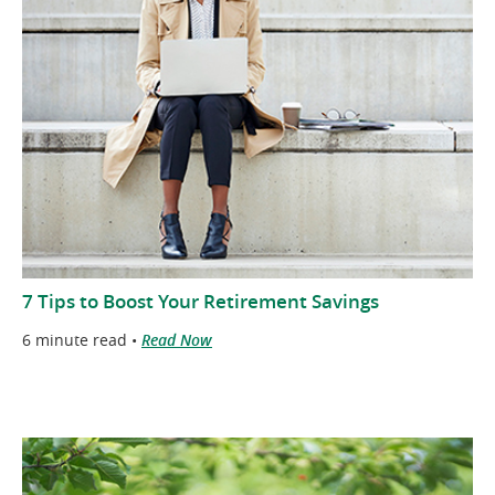
7 Tips to Boost Your Retirement Savings
6 minute read •
Read Now