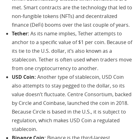
met. Smart contracts are the technology that led to
non-fungible tokens (NFTs) and decentralized
finance (DeFi) booms over the last couple of years.
Tether:
As its name implies, Tether attempts to
anchor to a specific value of $1 per coin. Because of
its tie to the U.S. dollar, it’s also known as a
stablecoin. Tether is often used when traders move
from one cryptocurrency to another.
USD Coin:
Another type of stablecoin, USD Coin
also attempts to stay pegged to the dollar, so its
value doesn’t fluctuate. Centre Consortium, backed
by Circle and Coinbase, launched the coin in 2018.
Because Circle is based in the U.S., it is subject to
regulation, which makes USD Coin a regulated
stablecoin.
Binance Coin:
Binance is the third-largest