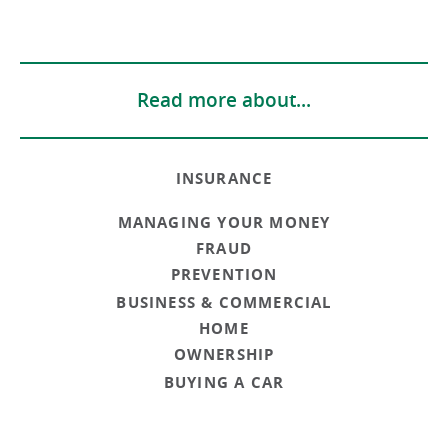
Read more about...
INSURANCE
MANAGING YOUR MONEY
FRAUD
PREVENTION
BUSINESS & COMMERCIAL
HOME
OWNERSHIP
BUYING A CAR