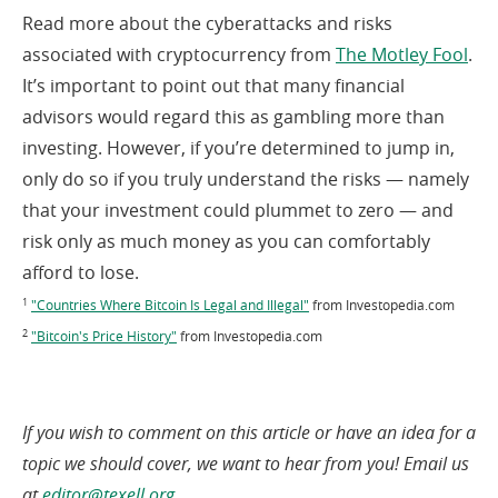
Read more about the cyberattacks and risks
(op
associated with cryptocurrency from
The Motley Fool
.
in
It’s important to point out that many financial
a
advisors would regard this as gambling more than
ne
investing. However, if you’re determined to jump in,
win
only do so if you truly understand the risks — namely
that your investment could plummet to zero — and
risk only as much money as you can comfortably
afford to lose.
(opens
1
"Countries Where Bitcoin Is Legal and Illegal"
from Investopedia.com
in
(opens
2
"Bitcoin's Price History"
from Investopedia.com
a
in
new
a
window)
new
window)
If you wish to comment on this article or have an idea for a
topic we should cover, we want to hear from you! Email us
(opens
at
editor@texell.org
.