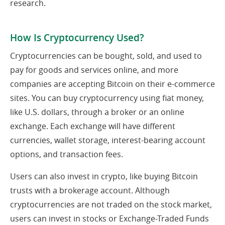
research.
How Is Cryptocurrency Used?
Cryptocurrencies can be bought, sold, and used to
pay for goods and services online, and more
companies are accepting Bitcoin on their e-commerce
sites. You can buy cryptocurrency using fiat money,
like U.S. dollars, through a broker or an online
exchange. Each exchange will have different
currencies, wallet storage, interest-bearing account
options, and transaction fees.
Users can also invest in crypto, like buying Bitcoin
trusts with a brokerage account. Although
cryptocurrencies are not traded on the stock market,
users can invest in stocks or Exchange-Traded Funds