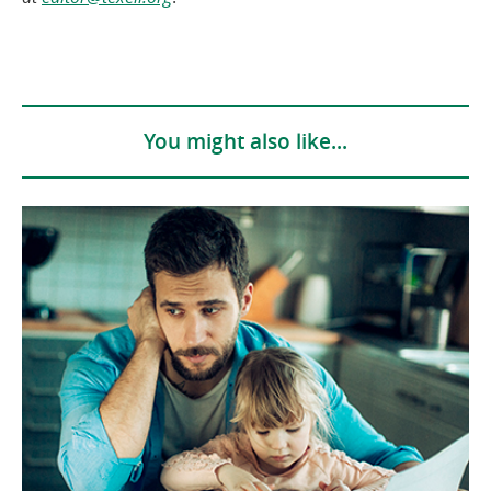
in
a
new
window)
You might also like...