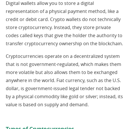
Digital wallets allow you to store a digital
representation of a physical payment method, like a
credit or debit card. Crypto wallets do not technically
store cryptocurrency. Instead, they store private
codes called keys that give the holder the authority to
transfer cryptocurrency ownership on the blockchain.
Cryptocurrencies operate on a decentralized system
that is not government-regulated, which makes them
more volatile but also allows them to be exchanged
anywhere in the world. Fiat currency, such as the U.S.
dollar, is government-issued legal tender not backed
by a physical commodity like gold or silver; instead, its
value is based on supply and demand.