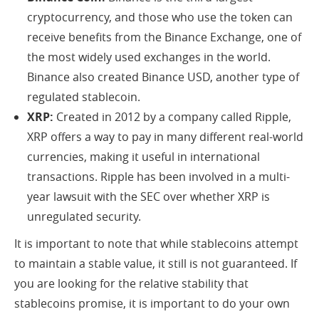
cryptocurrency, and those who use the token can
receive benefits from the Binance Exchange, one of
the most widely used exchanges in the world.
Binance also created Binance USD, another type of
regulated stablecoin.
XRP:
Created in 2012 by a company called Ripple,
XRP offers a way to pay in many different real-world
currencies, making it useful in international
transactions. Ripple has been involved in a multi-
year lawsuit with the SEC over whether XRP is
unregulated security.
It is important to note that while stablecoins attempt
to maintain a stable value, it still is not guaranteed. If
you are looking for the relative stability that
stablecoins promise, it is important to do your own