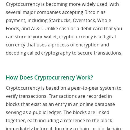
Cryptocurrency is becoming more widely used, with
several major companies accepting Bitcoin as
payment, including Starbucks, Overstock, Whole
Foods, and AT&T. Unlike cash or a debit card that you
can store in your wallet, cryptocurrency is a digital
currency that uses a process of encryption and
decoding called cryptography to secure transactions.
How Does Cryptocurrency Work?
Cryptocurrency is based on a peer-to-peer system to
verify transactions. Transactions are recorded in
blocks that exist as an entry in an online database
serving as a public ledger. The blocks are linked
together, each including a reference to the block
immediately before it, forming a chain, or blockchain.