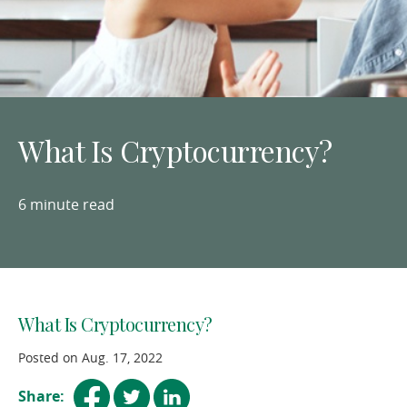
What Is Cryptocurrency?
6 minute read
What Is Cryptocurrency?
Posted on Aug. 17, 2022
(opens
(opens
(opens
Share: