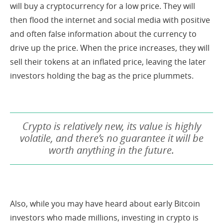
will buy a cryptocurrency for a low price. They will
then flood the internet and social media with positive
and often false information about the currency to
drive up the price. When the price increases, they will
sell their tokens at an inflated price, leaving the later
investors holding the bag as the price plummets.
Crypto is relatively new, its value is highly
volatile, and there’s no guarantee it will be
worth anything in the future.
Also, while you may have heard about early Bitcoin
investors who made millions, investing in crypto is