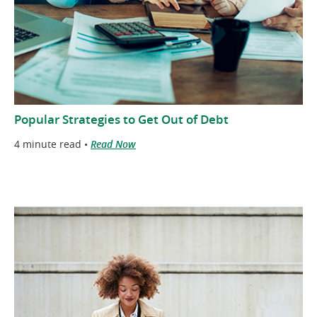
Popular Strategies to Get Out of Debt
4 minute read •
Read Now