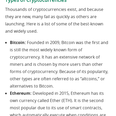
Types of Cryptocurrencies
Thousands of cryptocurrencies exist, and because
they are new, many fail as quickly as others are
launching. Here is a list of some of the best-known
and widely used.
Bitcoin:
Founded in 2009, Bitcoin was the first and
is still the most widely known form of
cryptocurrency. It has an extensive network of
miners and is chosen by more users than other
forms of cryptocurrency. Because of its popularity,
other types are often referred to as “altcoins,” or
alternatives to Bitcoin.
Ethereum:
Developed in 2015, Ethereum has its
own currency called Ether (ETH). It is the second
most popular due to its use of smart contracts,
which automatically execute when conditions are