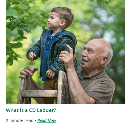
What is a CD Ladder?
2 minute read •
Read Now