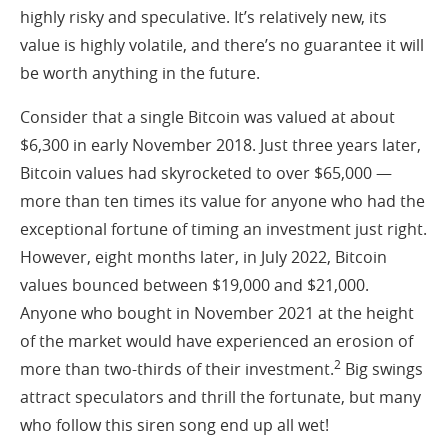
highly risky and speculative. It’s relatively new, its
value is highly volatile, and there’s no guarantee it will
be worth anything in the future.
Consider that a single Bitcoin was valued at about
$6,300 in early November 2018. Just three years later,
Bitcoin values had skyrocketed to over $65,000 —
more than ten times its value for anyone who had the
exceptional fortune of timing an investment just right.
However, eight months later, in July 2022, Bitcoin
values bounced between $19,000 and $21,000.
Anyone who bought in November 2021 at the height
of the market would have experienced an erosion of
2
more than two-thirds of their investment.
Big swings
attract speculators and thrill the fortunate, but many
who follow this siren song end up all wet!