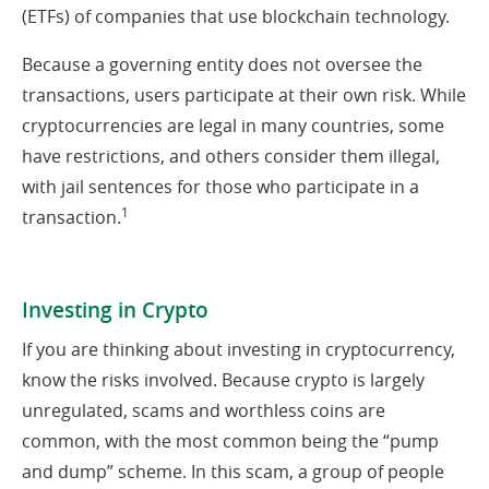
(ETFs) of companies that use blockchain technology.
Because a governing entity does not oversee the
transactions, users participate at their own risk. While
cryptocurrencies are legal in many countries, some
have restrictions, and others consider them illegal,
with jail sentences for those who participate in a
1
transaction.
Investing in Crypto
If you are thinking about investing in cryptocurrency,
know the risks involved. Because crypto is largely
unregulated, scams and worthless coins are
common, with the most common being the “pump
and dump” scheme. In this scam, a group of people