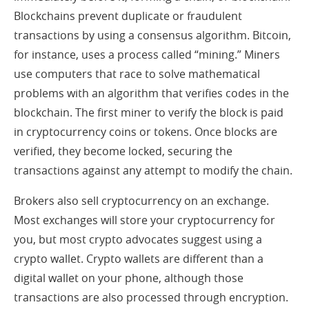
Blockchains prevent duplicate or fraudulent
transactions by using a consensus algorithm. Bitcoin,
for instance, uses a process called “mining.” Miners
use computers that race to solve mathematical
problems with an algorithm that verifies codes in the
blockchain. The first miner to verify the block is paid
in cryptocurrency coins or tokens. Once blocks are
verified, they become locked, securing the
transactions against any attempt to modify the chain.
Brokers also sell cryptocurrency on an exchange.
Most exchanges will store your cryptocurrency for
you, but most crypto advocates suggest using a
crypto wallet. Crypto wallets are different than a
digital wallet on your phone, although those
transactions are also processed through encryption.